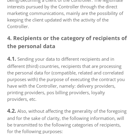
being/becoming a client of the Controller. The legitimate
interests pursued by the Controller through the direct
marketing communications, mainly are the possibility of
keeping the client updated with the activity of the
Controller.
4. Recipients or the category of recipients of
the personal data
4.1.
Sending your data to different recipients and in
different (third) countries, recipients that are processing
the personal data for (compatible, related and correlated
purposes with) the purpose of executing the contract you
have with the Controller, namely: delivery providers,
printing providers, pos billing providers, loyalty
providers, etc.
4.2.
Also, without affecting the generality of the foregoing
and for the sake of clarity, the following information, will
be transmitted to the following categories of recipients,
for the following purposes: