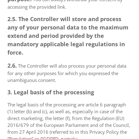
accessing the provided link.
2.5. The Controller will store and process
any of your personal data to the maximum
extend and period provided by the
mandatory applicable legal regulations in
force.
2.6.
The Controller will also process your personal data
for any other purposes for which you expressed the
unambiguous consent.
3. Legal basis of the processing
The legal basis of the processing are article 6 paragraph
(1) letter (b) and (c), as well as, especially in case of the
direct marketing, the letter (f), from the Regulation (EU)
2016/679 of the European Parliament and of the Council,
from 27 April 2016 (referred to in this Privacy Policy the
“Regulation” or (“GDPR”), namely: