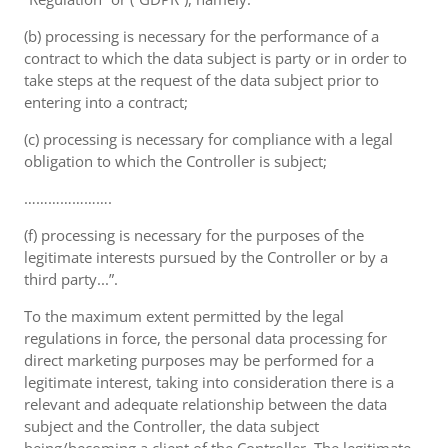
(b) processing is necessary for the performance of a
contract to which the data subject is party or in order to
take steps at the request of the data subject prior to
entering into a contract;
(c) processing is necessary for compliance with a legal
obligation to which the Controller is subject;
………………….
(f) processing is necessary for the purposes of the
legitimate interests pursued by the Controller or by a
third party...”.
To the maximum extent permitted by the legal
regulations in force, the personal data processing for
direct marketing purposes may be performed for a
legitimate interest, taking into consideration there is a
relevant and adequate relationship between the data
subject and the Controller, the data subject