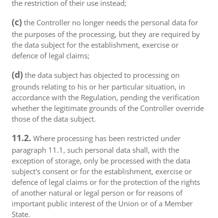
the restriction of their use instead;
(c)
the Controller no longer needs the personal data for
the purposes of the processing, but they are required by
the data subject for the establishment, exercise or
defence of legal claims;
(d)
the data subject has objected to processing on
grounds relating to his or her particular situation, in
accordance with the Regulation, pending the verification
whether the legitimate grounds of the Controller override
those of the data subject.
11.2.
Where processing has been restricted under
paragraph 11.1, such personal data shall, with the
exception of storage, only be processed with the data
subject's consent or for the establishment, exercise or
defence of legal claims or for the protection of the rights
of another natural or legal person or for reasons of
important public interest of the Union or of a Member
State.