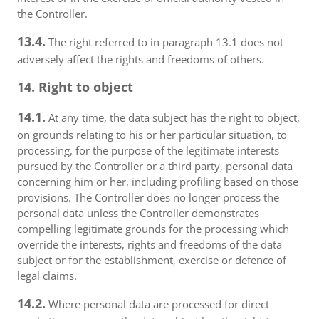
the Controller.
13.4.
The right referred to in paragraph 13.1 does not
adversely affect the rights and freedoms of others.
14. Right to object
14.1.
At any time, the data subject has the right to object,
on grounds relating to his or her particular situation, to
processing, for the purpose of the legitimate interests
pursued by the Controller or a third party, personal data
concerning him or her, including profiling based on those
provisions. The Controller does no longer process the
personal data unless the Controller demonstrates
compelling legitimate grounds for the processing which
override the interests, rights and freedoms of the data
subject or for the establishment, exercise or defence of
legal claims.
14.2.
Where personal data are processed for direct