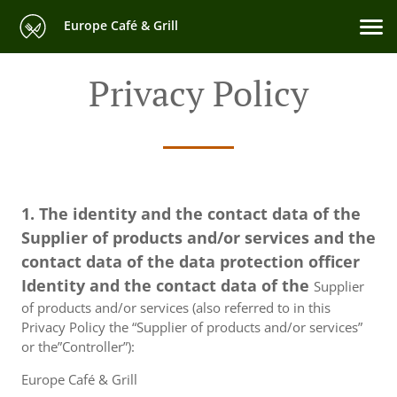
Europe Café & Grill
Privacy Policy
1. The identity and the contact data of the
Supplier of products and/or services and the
contact data of the data protection officer
Identity and the contact data of the
Supplier
of products and/or services (also referred to in this
Privacy Policy the “Supplier of products and/or services”
or the”Controller”):
Europe Café & Grill