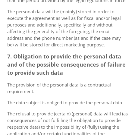
than the period provided by the legal regulations in force.
The personal data will be (mainly) stored in order to
execute the agreement as well as for fiscal and/or legal
purposes and additionally, specifically and without
affecting the generality of the foregoing, the email
address and the phone number (as and if the case may
be) will be stored for direct marketing purpose.
7. Obligation to provide the personal data
and of the possible consequences of failure
to provide such data
The provision of the personal data is a contractual
requirement.
The data subject is obliged to provide the personal data.
The refusal to provide (certain) (personal) data will lead (as
consequences of not fulfilling the obligation to provide
respective data) to the impossibility of (fully) using the
application and/or certain functionalities of the