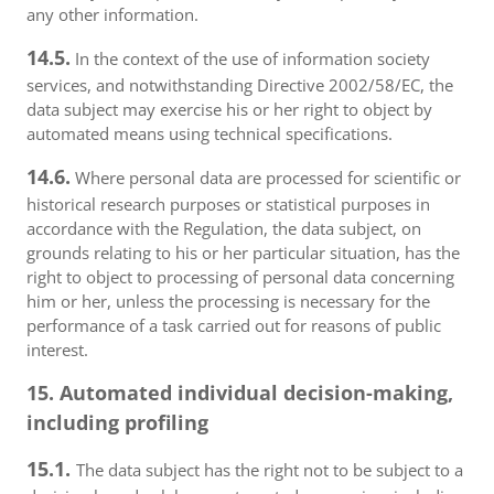
any other information.
14.5.
In the context of the use of information society
services, and notwithstanding Directive 2002/58/EC, the
data subject may exercise his or her right to object by
automated means using technical specifications.
14.6.
Where personal data are processed for scientific or
historical research purposes or statistical purposes in
accordance with the Regulation, the data subject, on
grounds relating to his or her particular situation, has the
right to object to processing of personal data concerning
him or her, unless the processing is necessary for the
performance of a task carried out for reasons of public
interest.
15. Automated individual decision-making,
including profiling
15.1.
The data subject has the right not to be subject to a