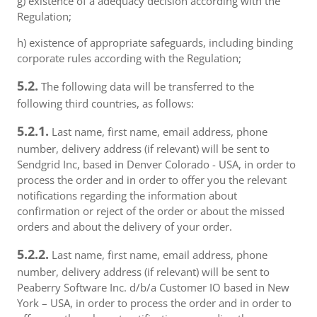
g) existence of a adequacy decision according with the
Regulation;
h) existence of appropriate safeguards, including binding
corporate rules according with the Regulation;
5.2.
The following data will be transferred to the
following third countries, as follows:
5.2.1.
Last name, first name, email address, phone
number, delivery address (if relevant) will be sent to
Sendgrid Inc, based in Denver Colorado - USA, in order to
process the order and in order to offer you the relevant
notifications regarding the information about
confirmation or reject of the order or about the missed
orders and about the delivery of your order.
5.2.2.
Last name, first name, email address, phone
number, delivery address (if relevant) will be sent to
Peaberry Software Inc. d/b/a Customer IO based in New
York – USA, in order to process the order and in order to