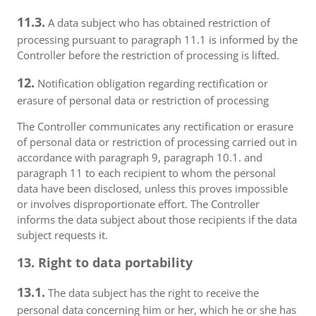
11.3.
A data subject who has obtained restriction of
processing pursuant to paragraph 11.1 is informed by the
Controller before the restriction of processing is lifted.
12.
Notification obligation regarding rectification or
erasure of personal data or restriction of processing
The Controller communicates any rectification or erasure
of personal data or restriction of processing carried out in
accordance with paragraph 9, paragraph 10.1. and
paragraph 11 to each recipient to whom the personal
data have been disclosed, unless this proves impossible
or involves disproportionate effort. The Controller
informs the data subject about those recipients if the data
subject requests it.
13. Right to data portability
13.1.
The data subject has the right to receive the
personal data concerning him or her, which he or she has