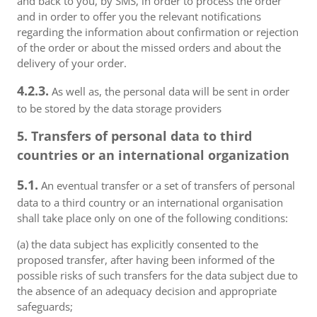
and back to you, by SMS, in order to process the order
and in order to offer you the relevant notifications
regarding the information about confirmation or rejection
of the order or about the missed orders and about the
delivery of your order.
4.2.3.
As well as, the personal data will be sent in order
to be stored by the data storage providers
5. Transfers of personal data to third
countries or an international organization
5.1.
An eventual transfer or a set of transfers of personal
data to a third country or an international organisation
shall take place only on one of the following conditions:
(a) the data subject has explicitly consented to the
proposed transfer, after having been informed of the
possible risks of such transfers for the data subject due to
the absence of an adequacy decision and appropriate
safeguards;