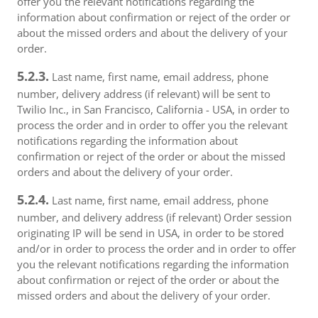
offer you the relevant notifications regarding the
information about confirmation or reject of the order or
about the missed orders and about the delivery of your
order.
5.2.3.
Last name, first name, email address, phone
number, delivery address (if relevant) will be sent to
Twilio Inc., in San Francisco, California - USA, in order to
process the order and in order to offer you the relevant
notifications regarding the information about
confirmation or reject of the order or about the missed
orders and about the delivery of your order.
5.2.4.
Last name, first name, email address, phone
number, and delivery address (if relevant) Order session
originating IP will be send in USA, in order to be stored
and/or in order to process the order and in order to offer
you the relevant notifications regarding the information
about confirmation or reject of the order or about the
missed orders and about the delivery of your order.