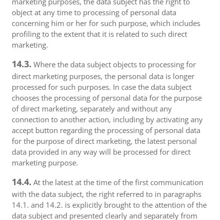
marketing purposes, the data subject has the right to
object at any time to processing of personal data
concerning him or her for such purpose, which includes
profiling to the extent that it is related to such direct
marketing.
14.3.
Where the data subject objects to processing for
direct marketing purposes, the personal data is longer
processed for such purposes. In case the data subject
chooses the processing of personal data for the purpose
of direct marketing, separately and without any
connection to another action, including by activating any
accept button regarding the processing of personal data
for the purpose of direct marketing, the latest personal
data provided in any way will be processed for direct
marketing purpose.
14.4.
At the latest at the time of the first communication
with the data subject, the right referred to in paragraphs
14.1. and 14.2. is explicitly brought to the attention of the
data subject and presented clearly and separately from