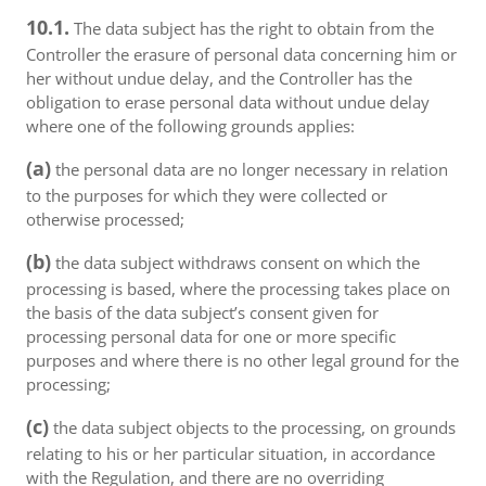
10.1.
The data subject has the right to obtain from the
Controller the erasure of personal data concerning him or
her without undue delay, and the Controller has the
obligation to erase personal data without undue delay
where one of the following grounds applies:
(a)
the personal data are no longer necessary in relation
to the purposes for which they were collected or
otherwise processed;
(b)
the data subject withdraws consent on which the
processing is based, where the processing takes place on
the basis of the data subject’s consent given for
processing personal data for one or more specific
purposes and where there is no other legal ground for the
processing;
(c)
the data subject objects to the processing, on grounds
relating to his or her particular situation, in accordance
with the Regulation, and there are no overriding