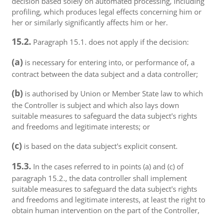
decision based solely on automated processing, including
profiling, which produces legal effects concerning him or
her or similarly significantly affects him or her.
15.2.
Paragraph 15.1. does not apply if the decision:
(a)
is necessary for entering into, or performance of, a
contract between the data subject and a data controller;
(b)
is authorised by Union or Member State law to which
the Controller is subject and which also lays down
suitable measures to safeguard the data subject's rights
and freedoms and legitimate interests; or
(c)
is based on the data subject's explicit consent.
15.3.
In the cases referred to in points (a) and (c) of
paragraph 15.2., the data controller shall implement
suitable measures to safeguard the data subject's rights
and freedoms and legitimate interests, at least the right to
obtain human intervention on the part of the Controller,