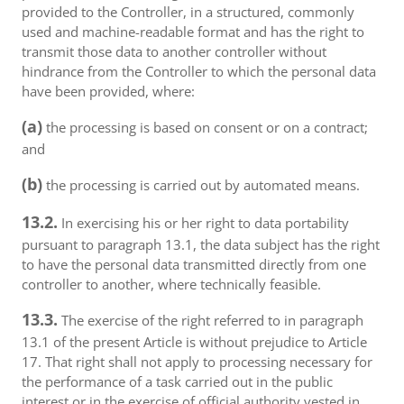
provided to the Controller, in a structured, commonly
used and machine-readable format and has the right to
transmit those data to another controller without
hindrance from the Controller to which the personal data
have been provided, where:
(a)
the processing is based on consent or on a contract;
and
(b)
the processing is carried out by automated means.
13.2.
In exercising his or her right to data portability
pursuant to paragraph 13.1, the data subject has the right
to have the personal data transmitted directly from one
controller to another, where technically feasible.
13.3.
The exercise of the right referred to in paragraph
13.1 of the present Article is without prejudice to Article
17. That right shall not apply to processing necessary for
the performance of a task carried out in the public
interest or in the exercise of official authority vested in