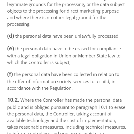
legitimate grounds for the processing, or the data subject
objects to the processing for direct marketing purpose
and where there is no other legal ground for the
processing;
(d)
the personal data have been unlawfully processed;
(e)
the personal data have to be erased for compliance
with a legal obligation in Union or Member State law to
which the Controller is subject;
(f)
the personal data have been collected in relation to
the offer of information society services to a child, in
accordance with the Regulation.
10.2.
Where the Controller has made the personal data
public and is obliged pursuant to paragraph 10.1 to erase
the personal data, the Controller, taking account of
available technology and the cost of implementation,
takes reasonable measures, including technical measures,
to inform controllers and processors which are