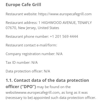
Europe Cafe Grill
Restaurant website: https://www.europecafegrill.com
Restaurant address: 1 HIGHWOOD AVENUE, TENAFLY
07670, New Jersey, United States
Restaurant phone number: +1 201 569 4444
Restaurant contact e-mail/form:
Company registration number: N/A
Tax ID number: N/A
Data protection officer: N/A
1.1. Contact data of the data protection
officer (“DPO”)
may be found on the
websitewww.europecafegrill.com, as long as it was
(necessary to be) appointed such data protection officer.