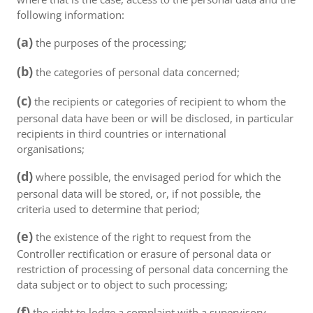
following information:
(a)
the purposes of the processing;
(b)
the categories of personal data concerned;
(c)
the recipients or categories of recipient to whom the
personal data have been or will be disclosed, in particular
recipients in third countries or international
organisations;
(d)
where possible, the envisaged period for which the
personal data will be stored, or, if not possible, the
criteria used to determine that period;
(e)
the existence of the right to request from the
Controller rectification or erasure of personal data or
restriction of processing of personal data concerning the
data subject or to object to such processing;
(f)
the right to lodge a complaint with a supervisory