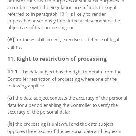
or historical research purposes or statistical purposes in
accordance with the Regulation, in so far as the right
referred to in paragraph 10.1 is likely to render
impossible or seriously impair the achievement of the
objectives of that processing; or
(e)
for the establishment, exercise or defence of legal
claims.
11. Right to restriction of processing
11.1.
The data subject has the right to obtain from the
Controller restriction of processing where one of the
following applies:
(a)
the data subject contests the accuracy of the personal
data for a period enabling the Controller to verify the
accuracy of the personal data;
(b)
the processing is unlawful and the data subject
opposes the erasure of the personal data and requests