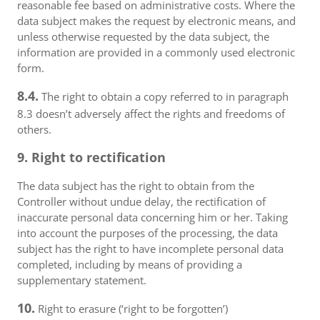
reasonable fee based on administrative costs. Where the
data subject makes the request by electronic means, and
unless otherwise requested by the data subject, the
information are provided in a commonly used electronic
form.
8.4.
The right to obtain a copy referred to in paragraph
8.3 doesn’t adversely affect the rights and freedoms of
others.
9. Right to rectification
The data subject has the right to obtain from the
Controller without undue delay, the rectification of
inaccurate personal data concerning him or her. Taking
into account the purposes of the processing, the data
subject has the right to have incomplete personal data
completed, including by means of providing a
supplementary statement.
10.
Right to erasure (‘right to be forgotten’)