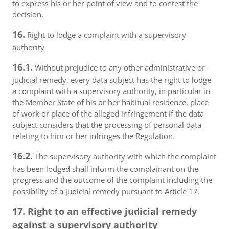
to express his or her point of view and to contest the
decision.
16.
Right to lodge a complaint with a supervisory
authority
16.1.
Without prejudice to any other administrative or
judicial remedy, every data subject has the right to lodge
a complaint with a supervisory authority, in particular in
the Member State of his or her habitual residence, place
of work or place of the alleged infringement if the data
subject considers that the processing of personal data
relating to him or her infringes the Regulation.
16.2.
The supervisory authority with which the complaint
has been lodged shall inform the complainant on the
progress and the outcome of the complaint including the
possibility of a judicial remedy pursuant to Article 17.
17. Right to an effective judicial remedy
against a supervisory authority