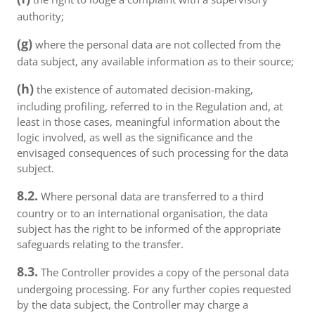
authority;
(g)
where the personal data are not collected from the
data subject, any available information as to their source;
(h)
the existence of automated decision-making,
including profiling, referred to in the Regulation and, at
least in those cases, meaningful information about the
logic involved, as well as the significance and the
envisaged consequences of such processing for the data
subject.
8.2.
Where personal data are transferred to a third
country or to an international organisation, the data
subject has the right to be informed of the appropriate
safeguards relating to the transfer.
8.3.
The Controller provides a copy of the personal data
undergoing processing. For any further copies requested
by the data subject, the Controller may charge a