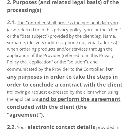
2. Purposes (and related legal basis) of the
processing(s)
2.1.
The Controller shall process the personal data you
(also referred to in this privacy policy ”you” or the “client”
or the “data subject”)
provided by the client
(eg. Name,
surname, (delivery) address, phone no., email address)
when ordering products and/or services through the
application of the Provider (referred to in this Privacy
Policy the “application” or the ”solution”), and
for
communicated by the Provider to the Controller,
any purposes in order to take the steps in
order to conclude a contract with the client
(following a request expressed by the client when using
and to perform the agreement
the application)
concluded with the client (the
“agreement”).
2.2.
electronic contact details
Your
provided in