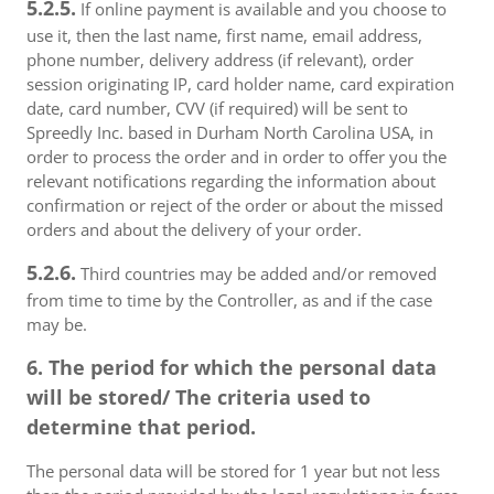
5.2.5.
If online payment is available and you choose to
use it, then the last name, first name, email address,
phone number, delivery address (if relevant), order
session originating IP, card holder name, card expiration
date, card number, CVV (if required) will be sent to
Spreedly Inc. based in Durham North Carolina USA, in
order to process the order and in order to offer you the
relevant notifications regarding the information about
confirmation or reject of the order or about the missed
orders and about the delivery of your order.
5.2.6.
Third countries may be added and/or removed
from time to time by the Controller, as and if the case
may be.
6. The period for which the personal data
will be stored/ The criteria used to
determine that period.
The personal data will be stored for 1 year but not less