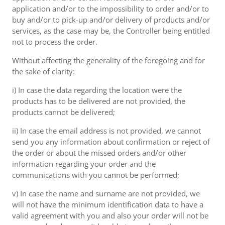
application and/or to the impossibility to order and/or to
buy and/or to pick-up and/or delivery of products and/or
services, as the case may be, the Controller being entitled
not to process the order.
Without affecting the generality of the foregoing and for
the sake of clarity:
i) In case the data regarding the location were the
products has to be delivered are not provided, the
products cannot be delivered;
ii) In case the email address is not provided, we cannot
send you any information about confirmation or reject of
the order or about the missed orders and/or other
information regarding your order and the
communications with you cannot be performed;
v) In case the name and surname are not provided, we
will not have the minimum identification data to have a
valid agreement with you and also your order will not be