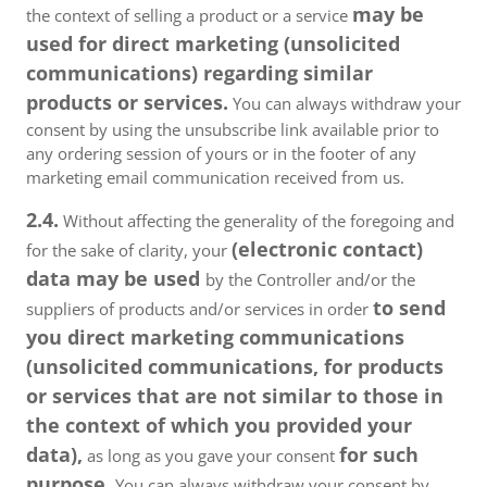
may be
the context of selling a product or a service
used for direct marketing (unsolicited
communications) regarding similar
products or services.
You can always withdraw your
consent by using the unsubscribe link available prior to
any ordering session of yours or in the footer of any
marketing email communication received from us.
2.4.
Without affecting the generality of the foregoing and
(electronic contact)
for the sake of clarity, your
data may be used
by the Controller and/or the
to send
suppliers of products and/or services in order
you direct marketing communications
(unsolicited communications, for products
or services that are not similar to those in
the context of which you provided your
data),
for such
as long as you gave your consent
purpose.
You can always withdraw your consent by