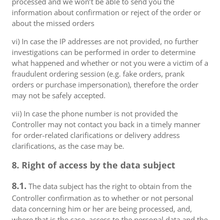
processed and we won’t be able to send you the
information about confirmation or reject of the order or
about the missed orders
vi) In case the IP addresses are not provided, no further
investigations can be performed in order to determine
what happened and whether or not you were a victim of a
fraudulent ordering session (e.g. fake orders, prank
orders or purchase impersonation), therefore the order
may not be safely accepted.
vii) In case the phone number is not provided the
Controller may not contact you back in a timely manner
for order-related clarifications or delivery address
clarifications, as the case may be.
8. Right of access by the data subject
8.1.
The data subject has the right to obtain from the
Controller confirmation as to whether or not personal
data concerning him or her are being processed, and,
where that is the case, access to the personal data and the