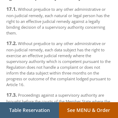
17.1.
Without prejudice to any other administrative or
non-judicial remedy, each natural or legal person has the
right to an effective judicial remedy against a legally
binding decision of a supervisory authority concerning
them.
17.2.
Without prejudice to any other administrative or
non-judicial remedy, each data subject has the right to
exercise an effective judicial remedy where the
supervisory authority which is competent pursuant to the
Regulation does not handle a complaint or does not
inform the data subject within three months on the
progress or outcome of the complaint lodged pursuant to
Article 16.
17.3.
Proceedings against a supervisory authority are
brought before the courts of the Member State where the
supervisory authority is established.
Table Reservation
See MENU & Order
17.4.
Where proceedings are brought against a decision