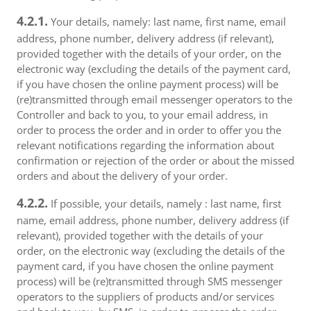
4.2.1.
Your details, namely: last name, first name, email
address, phone number, delivery address (if relevant),
provided together with the details of your order, on the
electronic way (excluding the details of the payment card,
if you have chosen the online payment process) will be
(re)transmitted through email messenger operators to the
Controller and back to you, to your email address, in
order to process the order and in order to offer you the
relevant notifications regarding the information about
confirmation or rejection of the order or about the missed
orders and about the delivery of your order.
4.2.2.
If possible, your details, namely : last name, first
name, email address, phone number, delivery address (if
relevant), provided together with the details of your
order, on the electronic way (excluding the details of the
payment card, if you have chosen the online payment
process) will be (re)transmitted through SMS messenger
operators to the suppliers of products and/or services