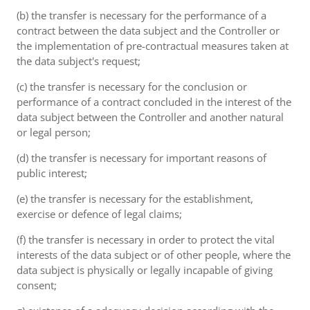
(b) the transfer is necessary for the performance of a
contract between the data subject and the Controller or
the implementation of pre-contractual measures taken at
the data subject's request;
(c) the transfer is necessary for the conclusion or
performance of a contract concluded in the interest of the
data subject between the Controller and another natural
or legal person;
(d) the transfer is necessary for important reasons of
public interest;
(e) the transfer is necessary for the establishment,
exercise or defence of legal claims;
(f) the transfer is necessary in order to protect the vital
interests of the data subject or of other people, where the
data subject is physically or legally incapable of giving
consent;