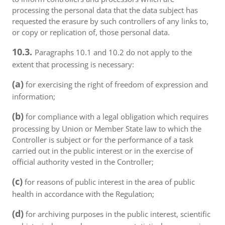
processing the personal data that the data subject has
requested the erasure by such controllers of any links to,
or copy or replication of, those personal data.
10.3.
Paragraphs 10.1 and 10.2 do not apply to the
extent that processing is necessary:
(a)
for exercising the right of freedom of expression and
information;
(b)
for compliance with a legal obligation which requires
processing by Union or Member State law to which the
Controller is subject or for the performance of a task
carried out in the public interest or in the exercise of
official authority vested in the Controller;
(c)
for reasons of public interest in the area of public
health in accordance with the Regulation;
(d)
for archiving purposes in the public interest, scientific