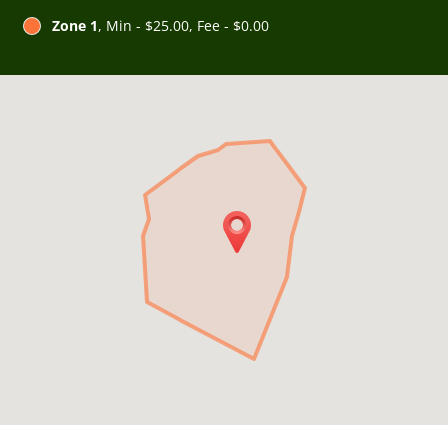
Zone 1
, Min - $25.00, Fee - $0.00