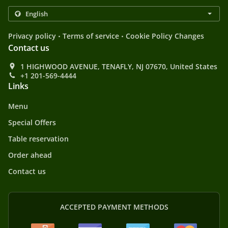
.
.
Privacy policy
Terms of service
Cookie Policy Changes
Contact us
1 HIGHWOOD AVENUE, TENAFLY, NJ 07670, United States
+1 201-569-4444
Links
Menu
Special Offers
Table reservation
Order ahead
Contact us
ACCEPTED PAYMENT METHODS