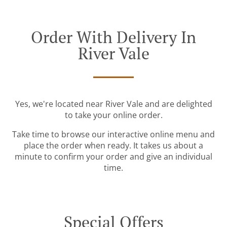
Order With Delivery In
River Vale
Yes, we're located near River Vale and are delighted
to take your online order.
Take time to browse our interactive online menu and
place the order when ready. It takes us about a
minute to confirm your order and give an individual
time.
Special Offers