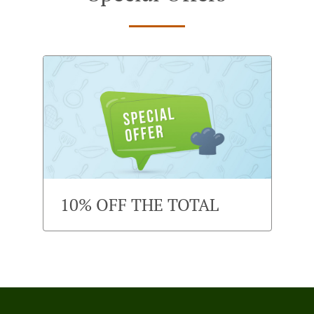
10% OFF THE TOTAL