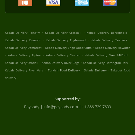
.
.
.
Kebab Delivery Tenafly
Kebab Delivery Cresskill
Kebab Delivery Bergenfield
.
.
.
Kebab Delivery Dumont
Kebab Delivery Englewood
Kebab Delivery Teaneck
.
.
Kebab Delivery Demarest
Kebab Delivery Englewood Cliffs
Kebab Delivery Haworth
.
.
.
.
Kebab Delivery Alpine
Kebab Delivery Closter
Kebab Delivery New Milford
.
.
.
Kebab Delivery Oradell
Kebab Delivery River Edge
Kebab Delivery Harrington Park
.
.
.
Kebab Delivery River Vale
Turkish Food Delivery
Salads Delivery
Takeout food
delivery
Supported by:
Paysody | info@paysody.com | +1-866-729-7639