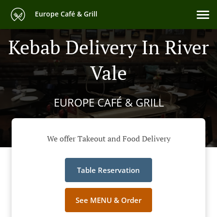
Europe Café & Grill
Kebab Delivery In River
Vale
EUROPE CAFÉ & GRILL
We offer Takeout and Food Delivery
Table Reservation
See MENU & Order