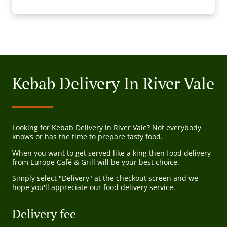
Kebab Delivery In River Vale
Looking for Kebab Delivery in River Vale? Not everybody
knows or has the time to prepare tasty food.
When you want to get served like a king then food delivery
from Europe Café & Grill will be your best choice.
Simply select "Delivery" at the checkout screen and we
hope you'll appreciate our food delivery service.
Delivery fee