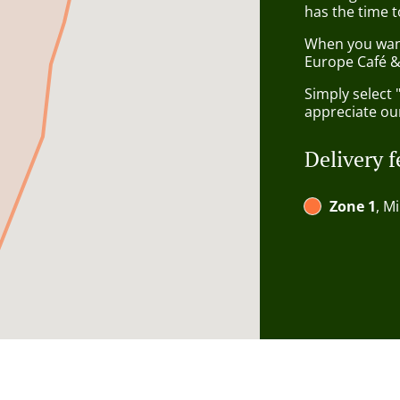
has the time t
When you want 
Europe Café & 
Simply select 
appreciate our
Delivery f
Zone 1
, M