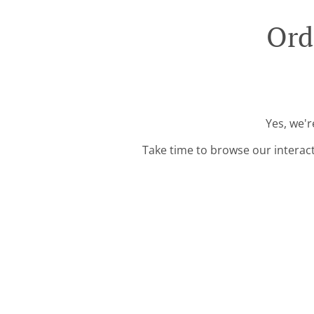
Ord
Yes, we'r
Take time to browse our interac