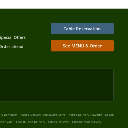
Table Reservation
Special Offers
See MENU & Order
Order ahead
.
.
.
ery Demarest
Kebab Delivery Englewood Cliffs
Kebab Delivery Haworth
Kebab
.
.
.
iver Vale
Turkish Food Delivery
Salads Delivery
Takeout food delivery