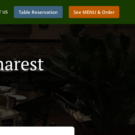
 US
Table Reservation
See MENU & Order
marest