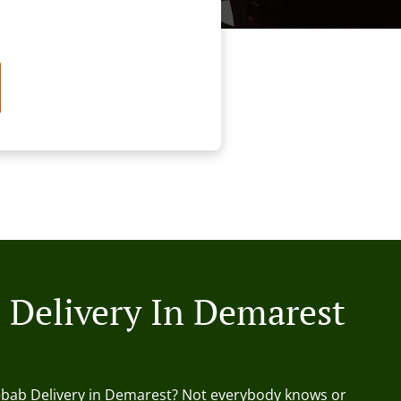
 Delivery In Demarest
ebab Delivery in Demarest? Not everybody knows or