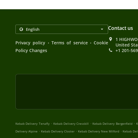
Contact us
1 HIGHWOO
.
.
Privacy policy
Terms of service
Cookie
United Sta
Policy Changes
+1 201-56
.
.
.
Kebab Delivery Tenafly
Kebab Delivery Cresskill
Kebab Delivery Bergenfield
K
.
.
.
Delivery Alpine
Kebab Delivery Closter
Kebab Delivery New Milford
Kebab Del