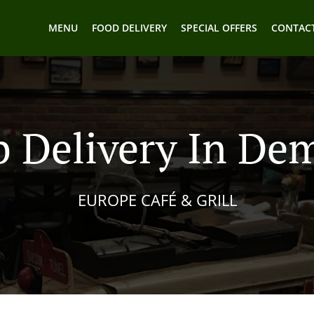
MENU
FOOD DELIVERY
SPECIAL OFFERS
CONTACT
 Delivery In De
EUROPE CAFÉ & GRILL