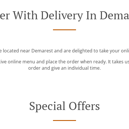
er With Delivery In Dema
e located near Demarest and are delighted to take your onl
tive online menu and place the order when ready. It takes u
order and give an individual time.
Special Offers