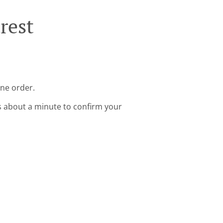
rest
ine order.
s about a minute to confirm your