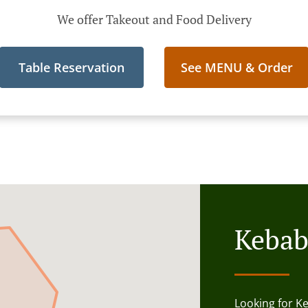
We offer Takeout and Food Delivery
Table Reservation
See MENU & Order
Kebab
Looking for K