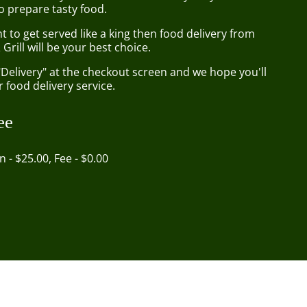
o prepare tasty food.
to get served like a king then food delivery from
Grill will be your best choice.
"Delivery" at the checkout screen and we hope you'll
 food delivery service.
ee
in - $25.00, Fee - $0.00