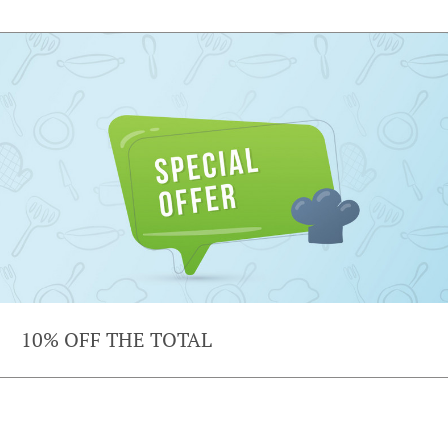
10% OFF THE TOTAL