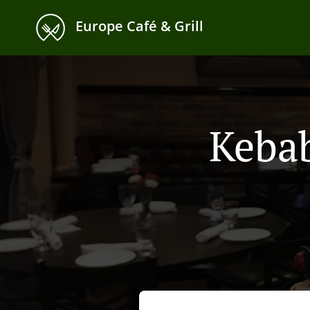
Europe Café & Grill
Kebab