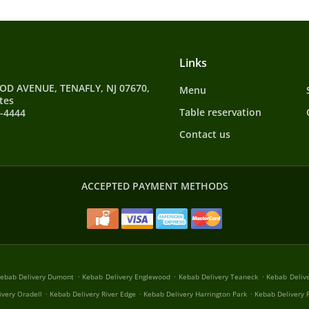
Links
D AVENUE, TENAFLY, NJ 07670,
Menu
tes
Table reservation
9-4444
Contact us
ACCEPTED PAYMENT METHODS
.
.
.
ebab Delivery Dumont
Kebab Delivery Englewood
Kebab Delivery Teaneck
Kebab Deliv
.
.
.
ivery Oradell
Kebab Delivery River Edge
Kebab Delivery Harrington Park
Kebab Delivery R