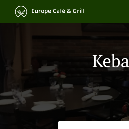
Europe Café & Grill
Keba