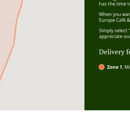
has the time t
When you want 
Europe Café & 
Simply select 
appreciate our
Delivery f
Zone 1
, M