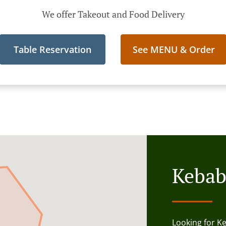
We offer Takeout and Food Delivery
Table Reservation
See MENU & Order
Kebab
Looking for K