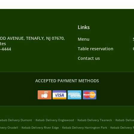
Links
D AVENUE, TENAFLY, NJ 07670,
Menu
tes
Table reservation
9-4444
Contact us
ACCEPTED PAYMENT METHODS
.
.
.
ebab Delivery Dumont
Kebab Delivery Englewood
Kebab Delivery Teaneck
Kebab Deliv
.
.
.
ivery Oradell
Kebab Delivery River Edge
Kebab Delivery Harrington Park
Kebab Delivery R