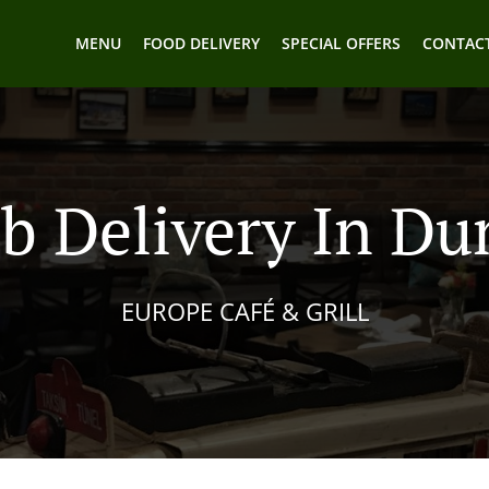
MENU
FOOD DELIVERY
SPECIAL OFFERS
CONTACT
b Delivery In D
EUROPE CAFÉ & GRILL