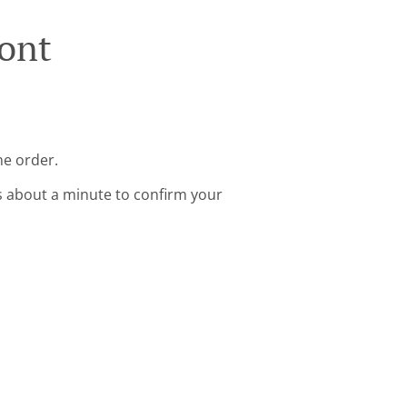
ont
ne order.
s about a minute to confirm your