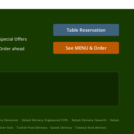
Table Reservation
Special Offers
See MENU & Order
Order ahead
.
.
.
ery Demarest
Kebab Delivery Englewood Cliffs
Kebab Delivery Haworth
Kebab
.
.
.
iver Vale
Turkish Food Delivery
Salads Delivery
Takeout food delivery