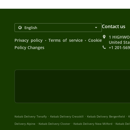
Contact us
1 HIGHWOO
.
.
Privacy policy
Terms of service
Cookie
United Sta
Policy Changes
+1 201-56
.
.
.
Kebab Delivery Tenafly
Kebab Delivery Cresskill
Kebab Delivery Bergenfield
K
.
.
.
Delivery Alpine
Kebab Delivery Closter
Kebab Delivery New Milford
Kebab Del