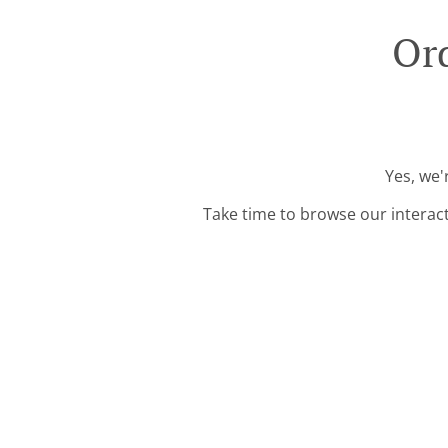
Or
Yes, we'
Take time to browse our interac