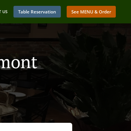
 US
Table Reservation
See MENU & Order
umont