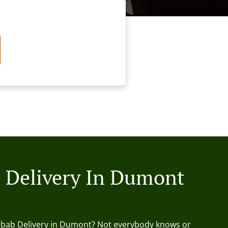
 Delivery In Dumont
ebab Delivery in Dumont? Not everybody knows or