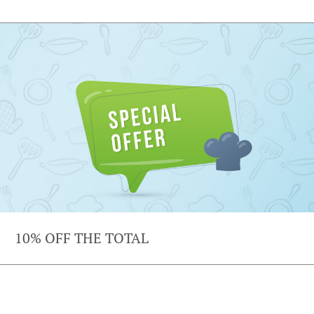
10% OFF THE TOTAL