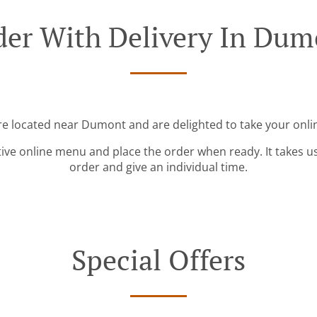
der With Delivery In Dum
re located near Dumont and are delighted to take your onli
tive online menu and place the order when ready. It takes u
order and give an individual time.
Special Offers