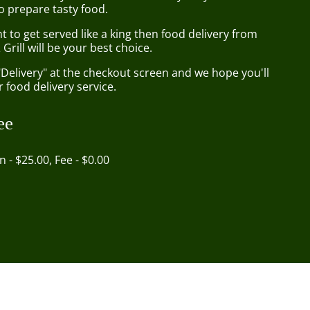
o prepare tasty food.
to get served like a king then food delivery from
Grill will be your best choice.
"Delivery" at the checkout screen and we hope you'll
 food delivery service.
ee
in - $25.00, Fee - $0.00