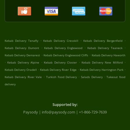
.
.
.
Kebab Delivery Tenafly
Kebab Delivery Cresskill
Kebab Delivery Bergenfield
.
.
.
Kebab Delivery Dumont
Kebab Delivery Englewood
Kebab Delivery Teaneck
.
.
Kebab Delivery Demarest
Kebab Delivery Englewood Cliffs
Kebab Delivery Haworth
.
.
.
.
Kebab Delivery Alpine
Kebab Delivery Closter
Kebab Delivery New Milford
.
.
.
Kebab Delivery Oradell
Kebab Delivery River Edge
Kebab Delivery Harrington Park
.
.
.
Kebab Delivery River Vale
Turkish Food Delivery
Salads Delivery
Takeout food
delivery
Supported by:
Paysody | info@paysody.com | +1-866-729-7639