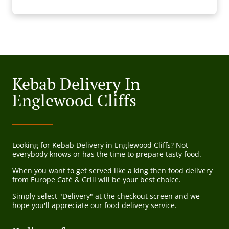
Kebab Delivery In
Englewood Cliffs
Looking for Kebab Delivery in Englewood Cliffs? Not
everybody knows or has the time to prepare tasty food.
When you want to get served like a king then food delivery
from Europe Café & Grill will be your best choice.
Simply select "Delivery" at the checkout screen and we
hope you'll appreciate our food delivery service.