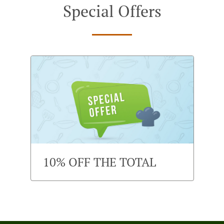
Special Offers
10% OFF THE TOTAL