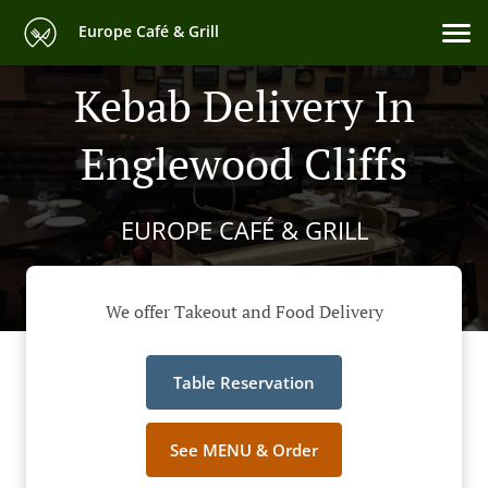
Europe Café & Grill
Kebab Delivery In
Englewood Cliffs
EUROPE CAFÉ & GRILL
We offer Takeout and Food Delivery
Table Reservation
See MENU & Order