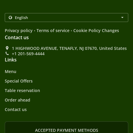
.
.
Privacy policy
Terms of service
Cookie Policy Changes
Contact us
1 HIGHWOOD AVENUE, TENAFLY, NJ 07670, United States
+1 201-569-4444
Links
Menu
Special Offers
Table reservation
Order ahead
Contact us
ACCEPTED PAYMENT METHODS