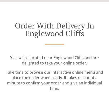
Order With Delivery In
Englewood Cliffs
Yes, we're located near Englewood Cliffs and are
delighted to take your online order.
Take time to browse our interactive online menu and
place the order when ready. It takes us about a
minute to confirm your order and give an individual
time.