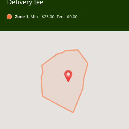
Delivery fee
Zone 1
, Min - $25.00, Fee - $0.00